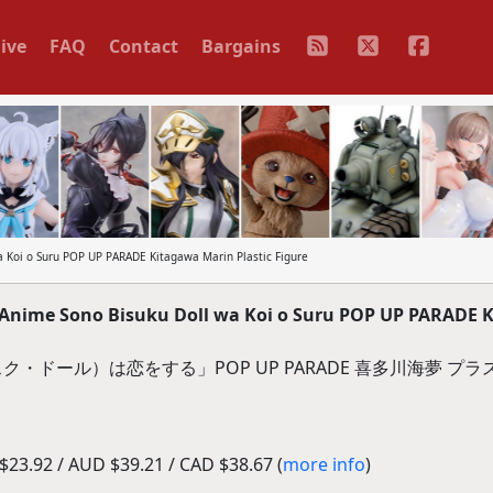
ive
FAQ
Contact
Bargains
 Koi o Suru POP UP PARADE Kitagawa Marin Plastic Figure
Anime Sono Bisuku Doll wa Koi o Suru POP UP PARADE 
・ドール）は恋をする」POP UP PARADE 喜多川海夢 プ
23.92 / AUD $39.21 / CAD $38.67 (
more info
)