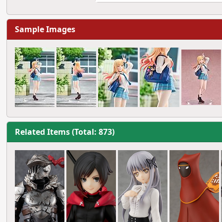
Sample Images
Related Items (Total: 873)