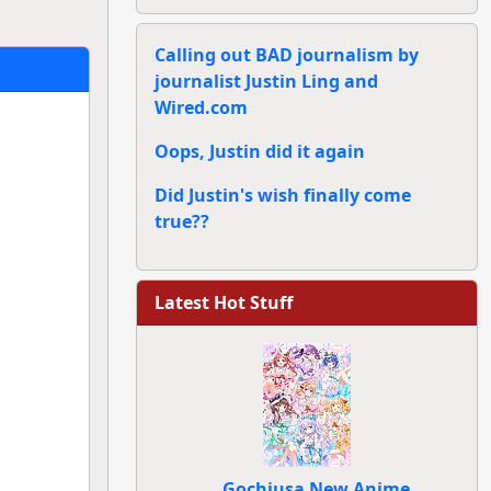
Calling out BAD journalism by
journalist Justin Ling and
Wired.com
Oops, Justin did it again
Did Justin's wish finally come
true??
Latest Hot Stuff
Gochiusa New Anime