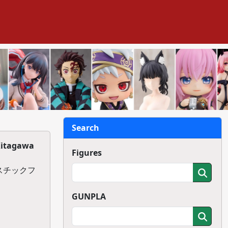
Search
Kitagawa
Figures
ラスチックフ
GUNPLA