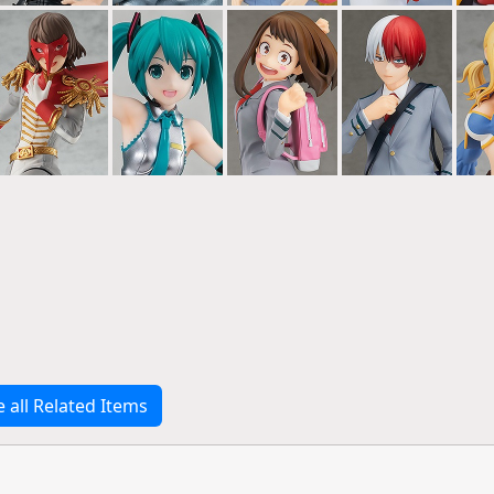
e all Related Items