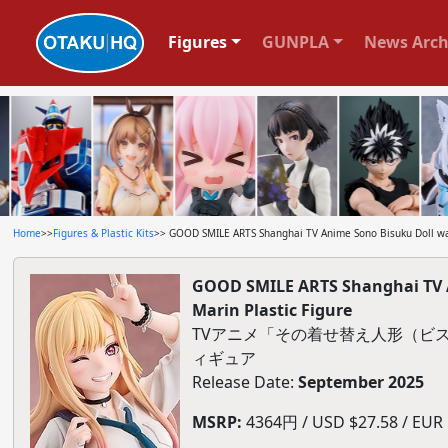
Figures
GUNPLA
News Arch
Home
>>
Figures & Plastic Kits
>> GOOD SMILE ARTS Shanghai TV Anime Sono Bisuku Doll wa
GOOD SMILE ARTS Shanghai TV 
Marin Plastic Figure
TVアニメ「その着せ替え人形（ビスク
ィギュア
Release Date:
September 2025
MSRP:
4364円 / USD $27.58 / EUR $