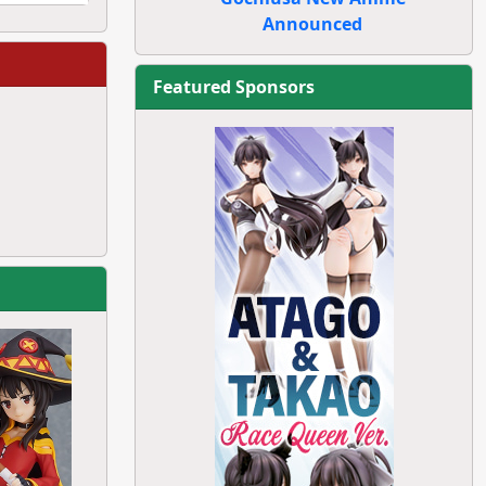
Announced
Featured Sponsors