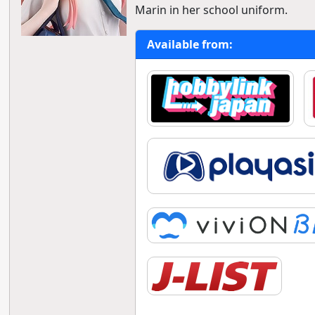
Marin in her school uniform.
Available from: