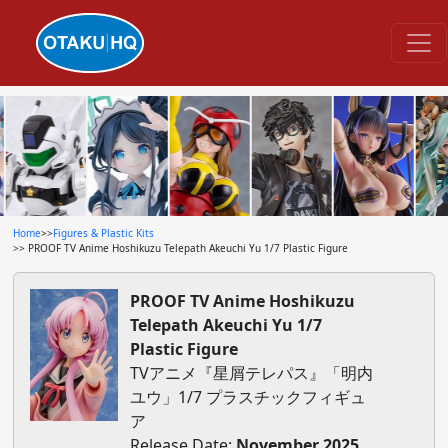
Home
>>
Figures & Plastic Kits
>> PROOF TV Anime Hoshikuzu Telepath Akeuchi Yu 1/7 Plastic Figure
PROOF TV Anime Hoshikuzu
Telepath Akeuchi Yu 1/7
Plastic Figure
TVアニメ『星屑テレパス』「明内
ユウ」1/7 プラスチックフィギュ
ア
Release Date:
November 2025