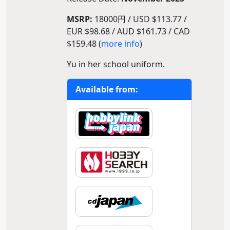
MSRP:
18000円 / USD $113.77 /
EUR $98.68 / AUD $161.73 / CAD
$159.48 (
more info
)
Yu in her school uniform.
Available from: