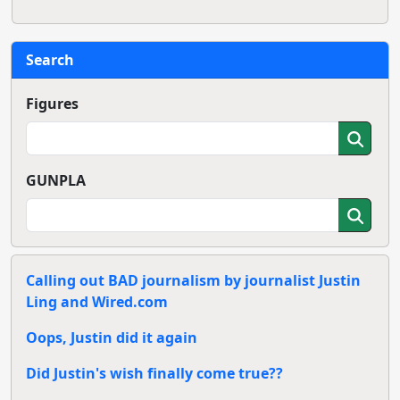
Search
Figures
GUNPLA
Calling out BAD journalism by journalist Justin
Ling and Wired.com
Oops, Justin did it again
Did Justin's wish finally come true??