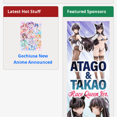
Latest Hot Stuff
Featured Sponsors
Gochiusa New
Anime Announced