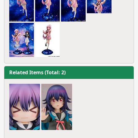
Related Items (Total: 2)