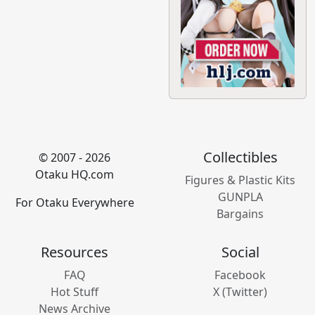
Collectibles
© 2007 - 2026
Otaku HQ.com
Figures & Plastic Kits
GUNPLA
For Otaku Everywhere
Bargains
Resources
Social
FAQ
Facebook
Hot Stuff
X (Twitter)
News Archive