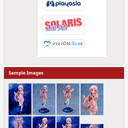
Sample Images