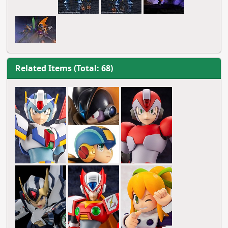
Related Items (Total: 68)