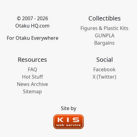
Collectibles
© 2007 - 2026
Otaku HQ.com
Figures & Plastic Kits
GUNPLA
For Otaku Everywhere
Bargains
Resources
Social
FAQ
Facebook
Hot Stuff
X (Twitter)
News Archive
Sitemap
Site by