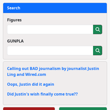
Search
Figures
GUNPLA
Calling out BAD journalism by journalist Justin
Ling and Wired.com
Oops, Justin did it again
Did Justin's wish finally come true??