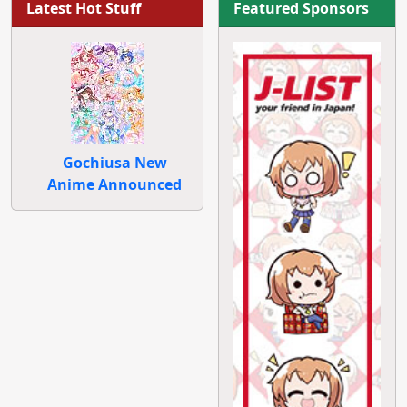
Latest Hot Stuff
Featured Sponsors
Gochiusa New
Anime Announced