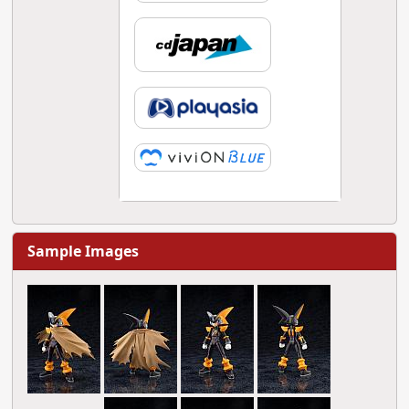
Sample Images