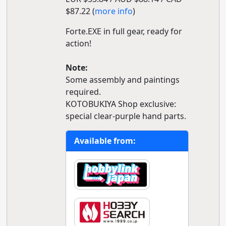
$87.22 (
more info
)
Forte.EXE in full gear, ready for
action!
Note:
Some assembly and paintings
required.
KOTOBUKIYA Shop exclusive:
special clear-purple hand parts.
Available from: