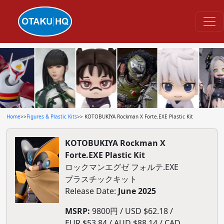
Home
>>
Figures & Plastic Kits
>> KOTOBUKIYA Rockman X Forte.EXE Plastic Kit
KOTOBUKIYA Rockman X
Forte.EXE Plastic Kit
ロックマンエグゼ フォルテ.EXE
プラスチックキット
Release Date:
June 2025
MSRP:
9800円 / USD $62.18 /
EUR $53.84 / AUD $88.14 / CAD