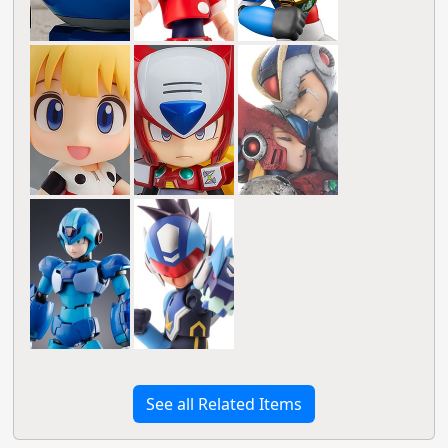
See all Related Items