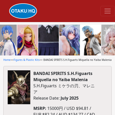
Home
>>
Figures & Plastic Kits
>> BANDAI SPIRITS S.H.Figuarts Miquella no Yaiba Malenia
BANDAI SPIRITS S.H.Figuarts
Miquella no Yaiba Malenia
S.H.Figuarts ミケラの刃、マレニ
ア
Release Date:
July 2025
MSRP:
15000円 / USD $94.81 /
EUR $82.24 / AUD $134.77 / CAD