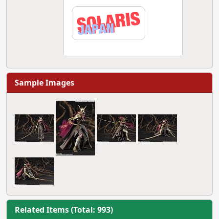
Sample Images
Related Items (Total: 993)