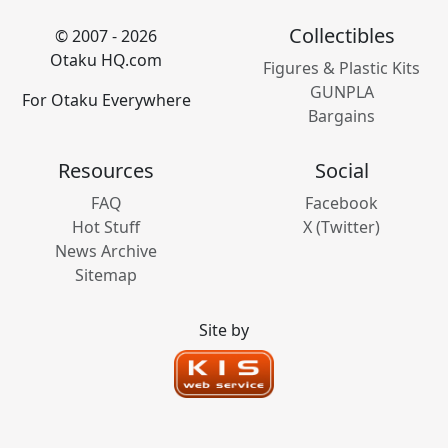
Collectibles
© 2007 - 2026
Otaku HQ.com
Figures & Plastic Kits
GUNPLA
For Otaku Everywhere
Bargains
Resources
Social
FAQ
Facebook
Hot Stuff
X (Twitter)
News Archive
Sitemap
Site by