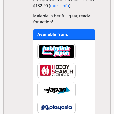
$132.90 (
more info
)
Malenia in her full gear, ready
for action!
Available from: