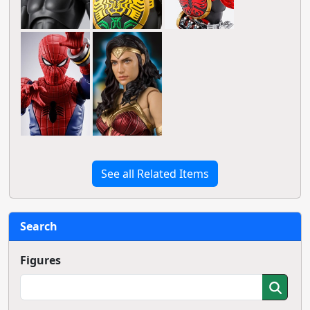
See all Related Items
Search
Figures