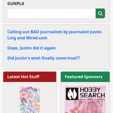
GUNPLA
Calling out BAD journalism by journalist Justin
Ling and Wired.com
Oops, Justin did it again
Did Justin's wish finally come true??
Latest Hot Stuff
Featured Sponsors