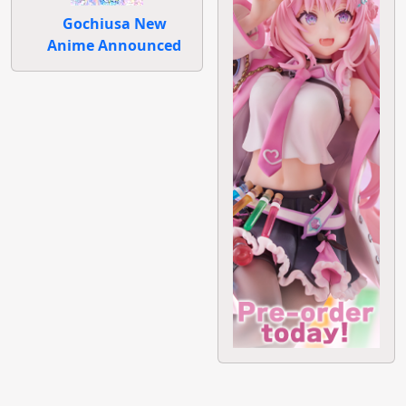
Gochiusa New
Anime Announced