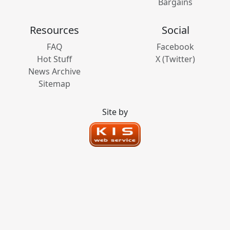
Bargains
Resources
Social
FAQ
Facebook
Hot Stuff
X (Twitter)
News Archive
Sitemap
Site by