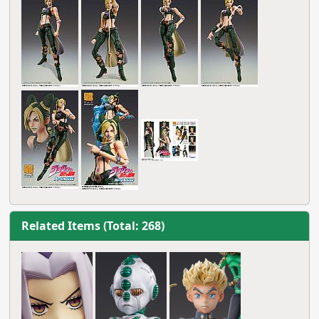
Related Items (Total: 268)