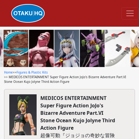
Home
>>
Figures & Plastic Kits
>> MEDICOS ENTERTAINMENT Super Figure Action JoJo's Bizarre Adventure Part.VI
Stone Ocean Kujo Jolyne Third Action Figure
MEDICOS ENTERTAINMENT
Super Figure Action JoJo's
Bizarre Adventure Part.VI
Stone Ocean Kujo Jolyne Third
Action Figure
超像可動『ジョジョの奇妙な冒険