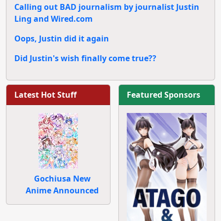
Calling out BAD journalism by journalist Justin
Ling and Wired.com
Oops, Justin did it again
Did Justin's wish finally come true??
Latest Hot Stuff
Featured Sponsors
Gochiusa New
Anime Announced