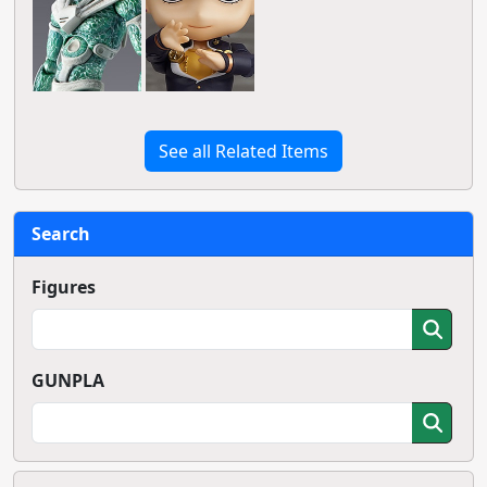
See all Related Items
Search
Figures
GUNPLA