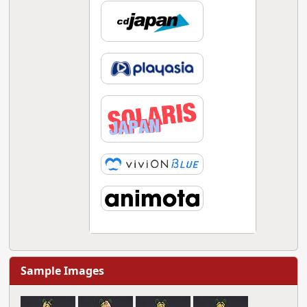
Sample Images