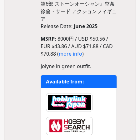
第6部 ストーンオーシャン』空条
徐倫・サード アクションフィギュ
ア
Release Date:
June 2025
MSRP:
8000円 / USD $50.56 /
EUR $43.86 / AUD $71.88 / CAD
$70.88 (
more info
)
Jolyne in green outfit.
Available from: