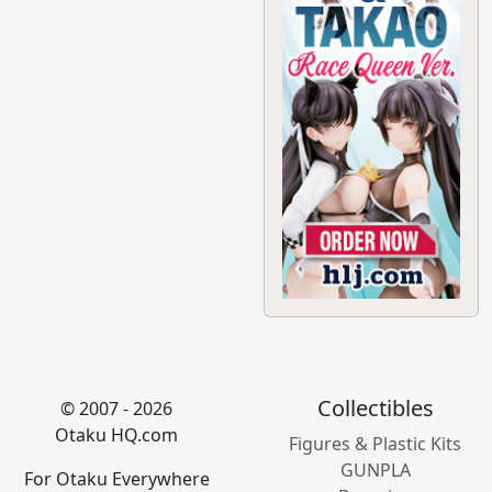
Collectibles
© 2007 - 2026
Otaku HQ.com
Figures & Plastic Kits
GUNPLA
For Otaku Everywhere