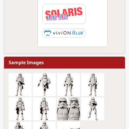
Sample Images