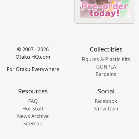
Collectibles
© 2007 - 2026
Otaku HQ.com
Figures & Plastic Kits
GUNPLA
For Otaku Everywhere
Bargains
Resources
Social
FAQ
Facebook
Hot Stuff
X (Twitter)
News Archive
Sitemap