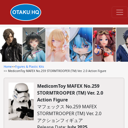
Home
>>
Figures & Plastic Kits
>> MedicomToy MAFEX No.259 STORMTROOPER (TM) Ver. 2.0 Action Figure
MedicomToy MAFEX No.259
STORMTROOPER (TM) Ver. 2.0
Action Figure
マフェックス No.259 MAFEX
STORMTROOPER (TM) Ver. 2.0
アクションフィギュア
Release Date:
July 2025