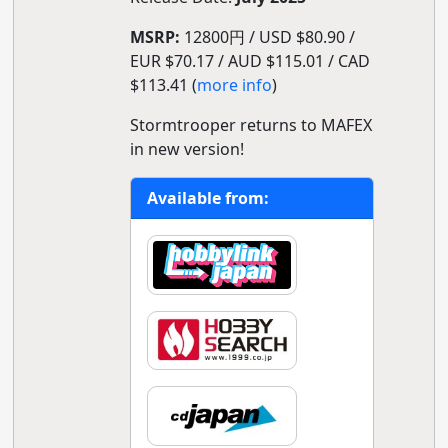
MSRP:
12800円 / USD $80.90 /
EUR $70.17 / AUD $115.01 / CAD
$113.41 (
more info
)
Stormtrooper returns to MAFEX
in new version!
Available from: