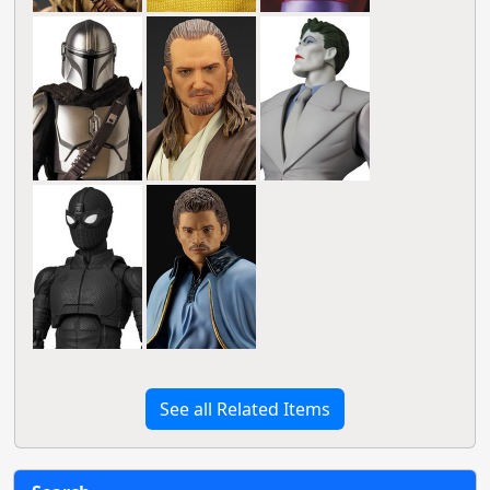
See all Related Items