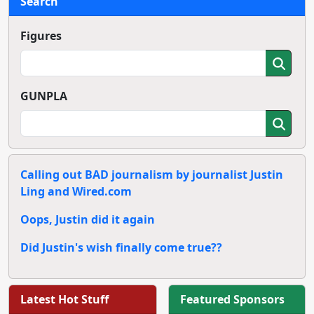
Search
Figures
GUNPLA
Calling out BAD journalism by journalist Justin
Ling and Wired.com
Oops, Justin did it again
Did Justin's wish finally come true??
Latest Hot Stuff
Featured Sponsors