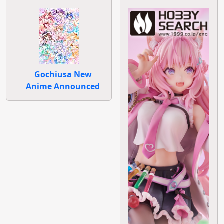
Gochiusa New
Anime Announced