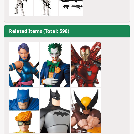
Related Items (Total: 598)