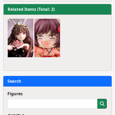
Related Items (Total: 2)
Search
Figures