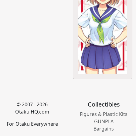
Collectibles
© 2007 - 2026
Otaku HQ.com
Figures & Plastic Kits
GUNPLA
For Otaku Everywhere
Bargains