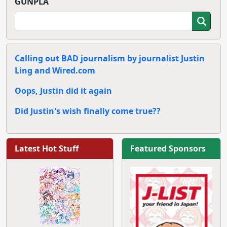
GUNPLA
Calling out BAD journalism by journalist Justin
Ling and Wired.com
Oops, Justin did it again
Did Justin's wish finally come true??
Latest Hot Stuff
Featured Sponsors