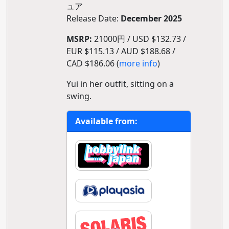
ュア
Release Date:
December 2025
MSRP:
21000円 / USD $132.73 /
EUR $115.13 / AUD $188.68 /
CAD $186.06 (
more info
)
Yui in her outfit, sitting on a
swing.
Available from: