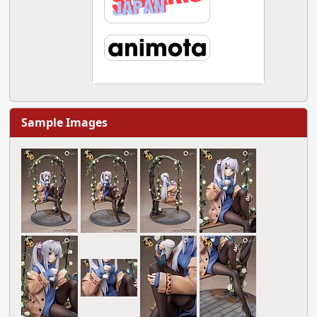
Sample Images