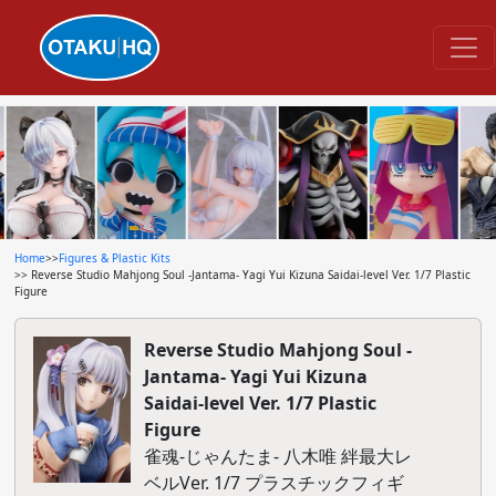
Home
>>
Figures & Plastic Kits
>> Reverse Studio Mahjong Soul -Jantama- Yagi Yui Kizuna Saidai-level Ver. 1/7 Plastic
Figure
Reverse Studio Mahjong Soul -
Jantama- Yagi Yui Kizuna
Saidai-level Ver. 1/7 Plastic
Figure
雀魂-じゃんたま- 八木唯 絆最大レ
ベルVer. 1/7 プラスチックフィギ