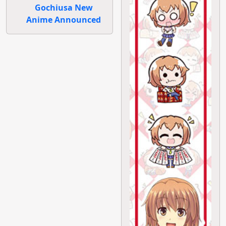
Gochiusa New
Anime Announced