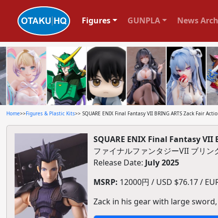
Figures
GUNPLA
News Arch
Home
>>
Figures & Plastic Kits
>> SQUARE ENIX Final Fantasy VII BRING ARTS Zack Fair Actio
SQUARE ENIX Final Fantasy VII 
ファイナルファンタジーVII ブリ
Release Date:
July 2025
MSRP:
12000円 / USD $76.17 / EUR 
Zack in his gear with large sword,