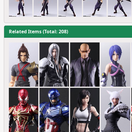
Related Items (Total: 208)