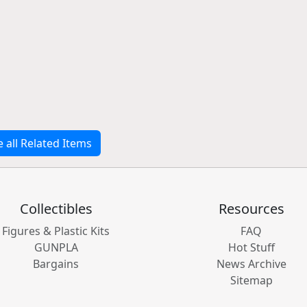
e all Related Items
Collectibles
Resources
Figures & Plastic Kits
FAQ
GUNPLA
Hot Stuff
Bargains
News Archive
Sitemap