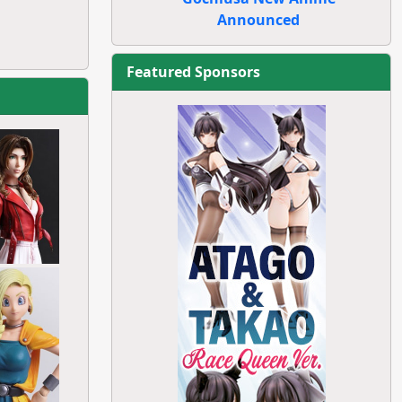
Announced
Featured Sponsors