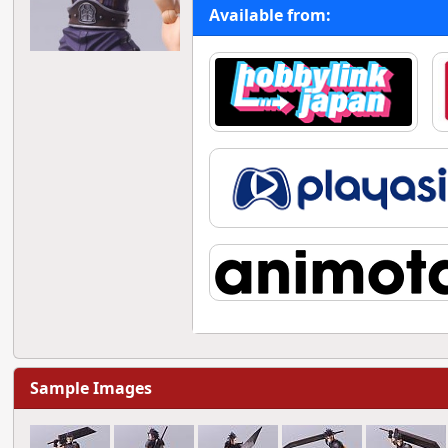
Available from:
Sample Images