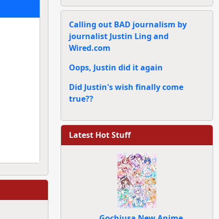
Calling out BAD journalism by
journalist Justin Ling and
Wired.com
Oops, Justin did it again
Did Justin's wish finally come
true??
Latest Hot Stuff
Gochiusa New Anime