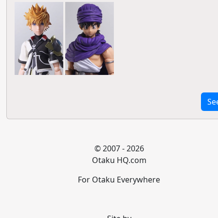
Se
© 2007 - 2026
Otaku HQ.com
For Otaku Everywhere