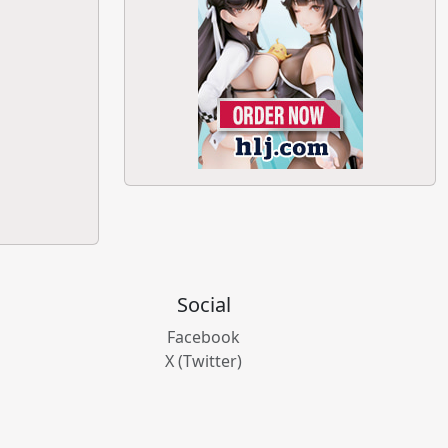
Social
Facebook
X (Twitter)