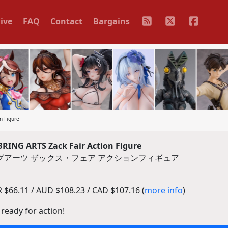
ive
FAQ
Contact
Bargains
n Figure
BRING ARTS Zack Fair Action Figure
ングアーツ ザックス・フェア アクションフィギュア
$66.11 / AUD $108.23 / CAD $107.16 (
more info
)
 ready for action!