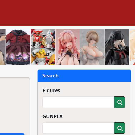
Search
Figures
GUNPLA