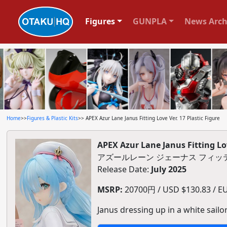
Figures
GUNPLA
News Arch
Home
>>
Figures & Plastic Kits
>> APEX Azur Lane Janus Fitting Love Ver. 17 Plastic Figure
APEX Azur Lane Janus Fitting Lov
アズールレーン ジェーナス フィッテ
Release Date:
July 2025
MSRP:
20700円 / USD $130.83 / EU
Janus dressing up in a white sailo