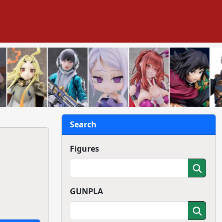
Search
Figures
GUNPLA