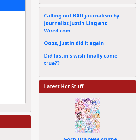
Calling out BAD journalism by
journalist Justin Ling and
Wired.com
Oops, Justin did it again
Did Justin's wish finally come
true??
Latest Hot Stuff
Gochiusa New Anime