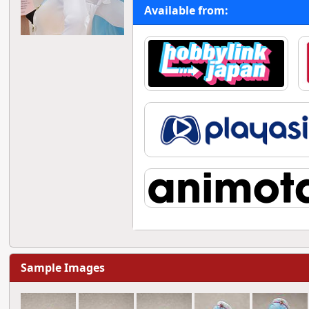
Available from:
Sample Images