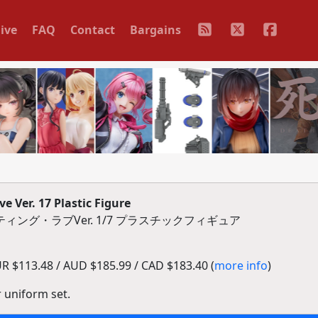
ive
FAQ
Contact
Bargains
e Ver. 17 Plastic Figure
ィング・ラブVer. 1/7 プラスチックフィギュア
R $113.48 / AUD $185.99 / CAD $183.40 (
more info
)
r uniform set.