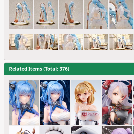
Related Items (Total: 376)