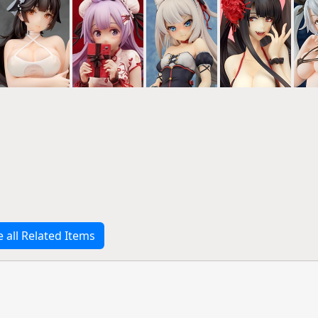
e all Related Items