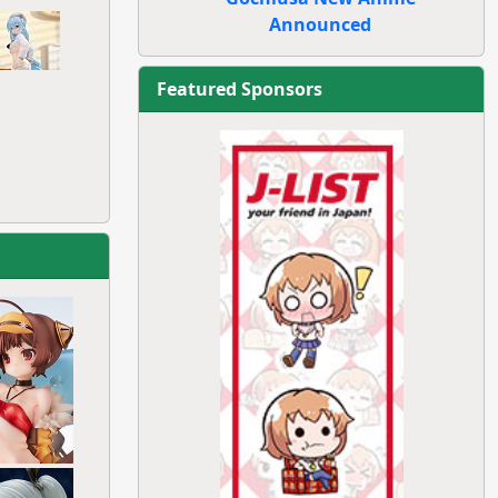
Announced
Featured Sponsors