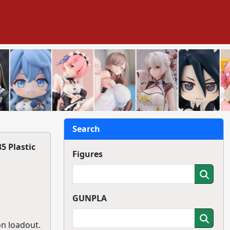
Search
5 Plastic
Figures
GUNPLA
n loadout.