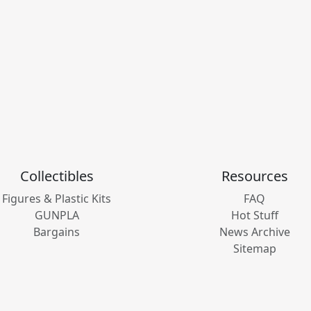
Collectibles
Resources
Figures & Plastic Kits
FAQ
GUNPLA
Hot Stuff
Bargains
News Archive
Sitemap