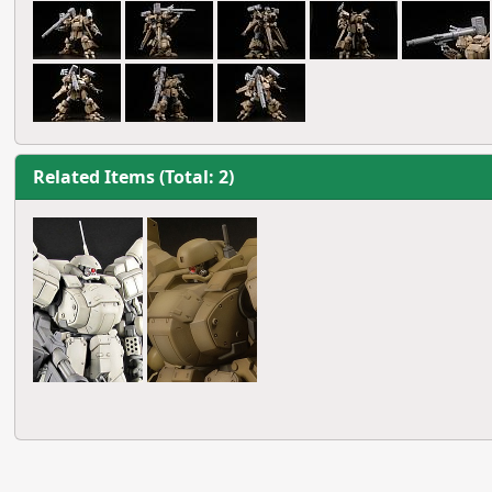
Related Items (Total: 2)