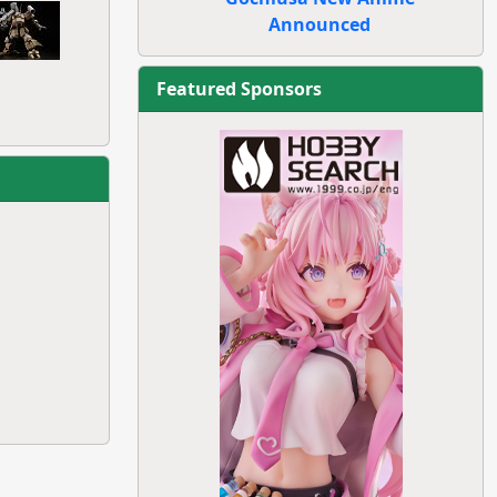
Announced
Featured Sponsors