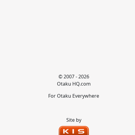
© 2007 - 2026
Otaku HQ.com
For Otaku Everywhere
Site by