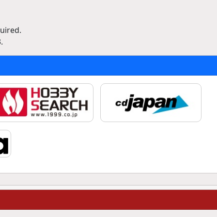
uired.
.