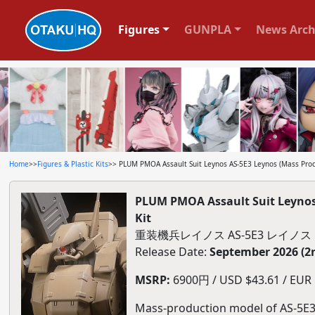
Figures
GUNPLA
News Arch
Home
>>
Figures & Plastic Kits
>> PLUM PMOA Assault Suit Leynos AS-5E3 Leynos (Mass Produc
PLUM PMOA Assault Suit Leynos A
Kit
重装機兵レイノス AS-5E3 レイノ
Release Date:
September 2026 (2
MSRP:
6900円 / USD $43.61 / EUR $
Mass-production model of AS-5E3