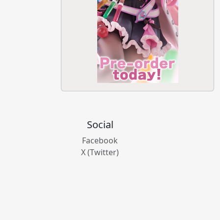
Social
Facebook
X (Twitter)