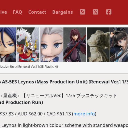
ive
FAQ
Contact
Bargains
tion Unit) [Renewal Ver.] 1/35 Plastic Kit
S-5E3 Leynos (Mass Production Unit) [Renewal Ver.] 1/3
ス（量産機）【リニューアルVer.】1/35 プラスチックキット
nd Production Run)
37.83 / AUD $62.00 / CAD $61.13 (
more info
)
 Leynos in light-brown colour scheme with standard weapo