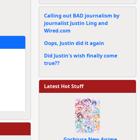
Calling out BAD journalism by
journalist Justin Ling and
Wired.com
Oops, Justin did it again
Did Justin's wish finally come
true??
Latest Hot Stuff
Gochiusa New Anime