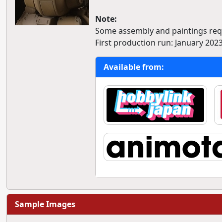
Note:
Some assembly and paintings req
First production run: January 2023
Available from:
Sample Images