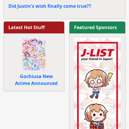
Did Justin's wish finally come true??
Latest Hot Stuff
Featured Sponsors
Gochiusa New
Anime Announced