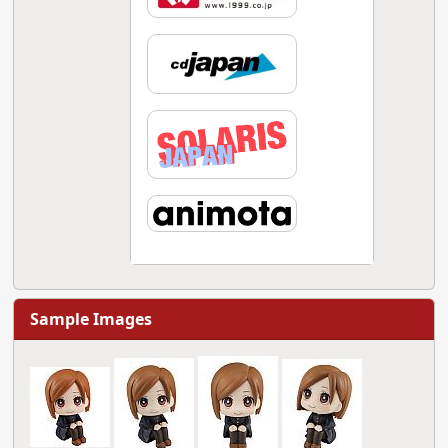
Sample Images