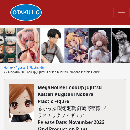
Home
>>
Figures & Plastic Kits
>> MegaHouse LookUp Jujutsu Kaisen Kugisaki Nobara Plastic Figure
MegaHouse LookUp Jujutsu
Kaisen Kugisaki Nobara
Plastic Figure
るかっぷ 呪術廻戦 釘崎野薔薇 プ
ラスチックフィギュア
Release Date:
November 2026
(2nd Production Run)