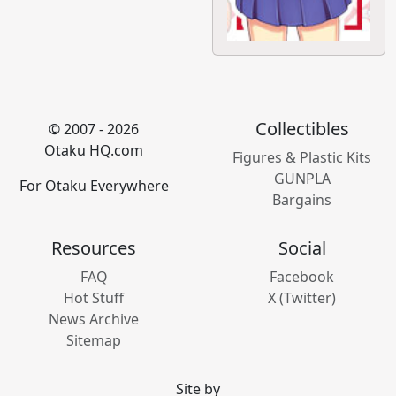
Collectibles
© 2007 - 2026
Otaku HQ.com
Figures & Plastic Kits
GUNPLA
For Otaku Everywhere
Bargains
Resources
Social
FAQ
Facebook
Hot Stuff
X (Twitter)
News Archive
Sitemap
Site by