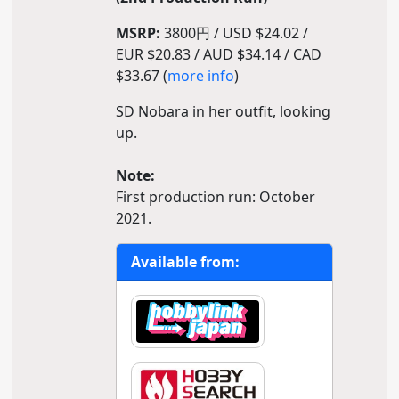
MSRP:
3800円 / USD $24.02 /
EUR $20.83 / AUD $34.14 / CAD
$33.67 (
more info
)
SD Nobara in her outfit, looking
up.
Note:
First production run: October
2021.
Available from: