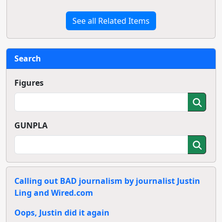
See all Related Items
Search
Figures
GUNPLA
Calling out BAD journalism by journalist Justin
Ling and Wired.com
Oops, Justin did it again