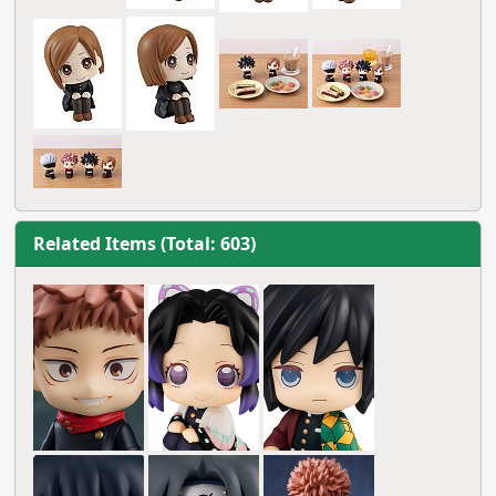
Related Items (Total: 603)