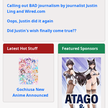
Calling out BAD journalism by journalist Justin
Ling and Wired.com
Oops, Justin did it again
Did Justin's wish finally come true??
Latest Hot Stuff
Featured Sponsors
Gochiusa New
Anime Announced