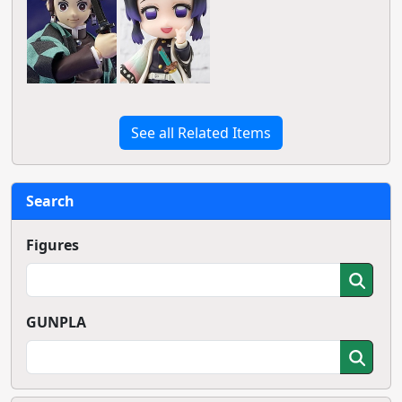
See all Related Items
Search
Figures
GUNPLA