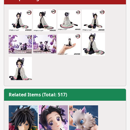
Related Items (Total: 517)