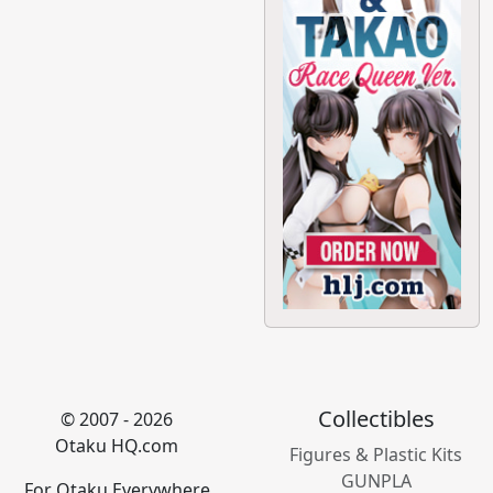
Collectibles
© 2007 - 2026
Otaku HQ.com
Figures & Plastic Kits
GUNPLA
For Otaku Everywhere