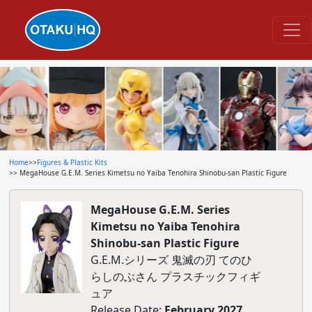
Home
>>
Figures & Plastic Kits
>> MegaHouse G.E.M. Series Kimetsu no Yaiba Tenohira Shinobu-san Plastic Figure
MegaHouse G.E.M. Series
Kimetsu no Yaiba Tenohira
Shinobu-san Plastic Figure
G.E.M.シリーズ 鬼滅の刃 てのひ
らしのぶさん プラスチックフィギ
ュア
Release Date:
February 2027