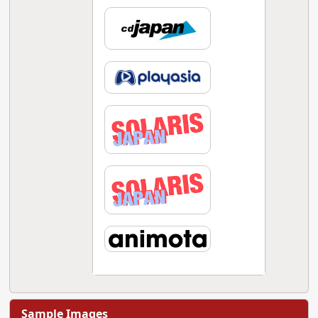
Sample Images