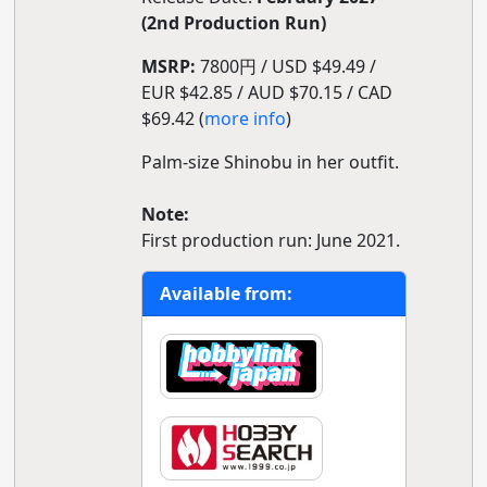
(2nd Production Run)
MSRP:
7800円 / USD $49.49 /
EUR $42.85 / AUD $70.15 / CAD
$69.42 (
more info
)
Palm-size Shinobu in her outfit.
Note:
First production run: June 2021.
Available from: