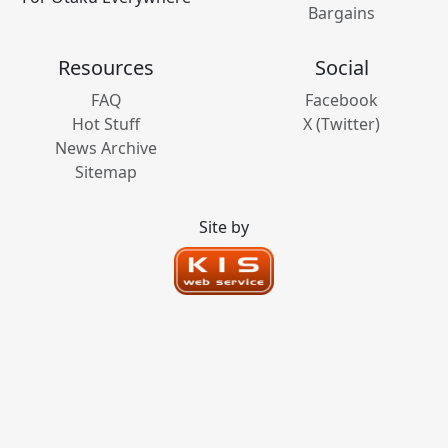
Bargains
Resources
Social
FAQ
Facebook
Hot Stuff
X (Twitter)
News Archive
Sitemap
Site by