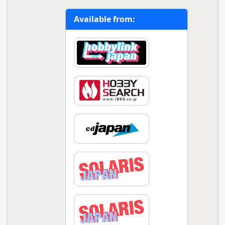
Available from: