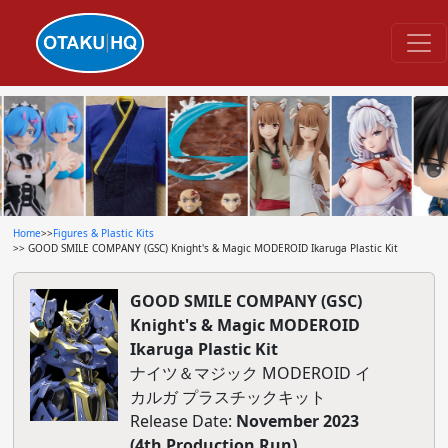
Home
>>
Figures & Plastic Kits
>> GOOD SMILE COMPANY (GSC) Knight's & Magic MODEROID Ikaruga Plastic Kit
GOOD SMILE COMPANY (GSC)
Knight's & Magic MODEROID
Ikaruga Plastic Kit
ナイツ＆マジック MODEROID イ
カルガ プラスチックキット
Release Date:
November 2023
(4th Production Run)