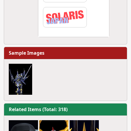
Sample Images
Related Items (Total: 318)