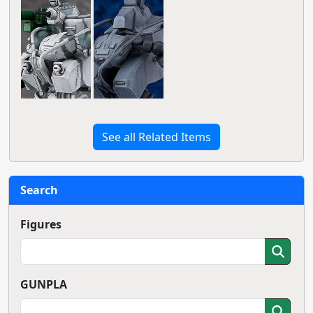
See all Related Items
Search
Figures
GUNPLA