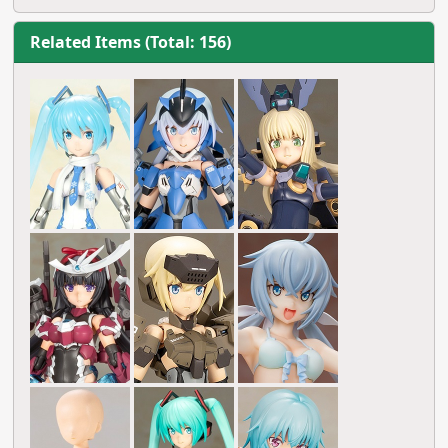
Related Items (Total: 156)