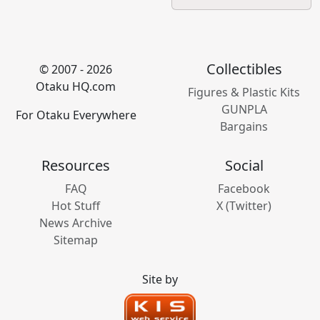
Collectibles
© 2007 - 2026
Otaku HQ.com
Figures & Plastic Kits
GUNPLA
For Otaku Everywhere
Bargains
Resources
Social
FAQ
Facebook
Hot Stuff
X (Twitter)
News Archive
Sitemap
Site by