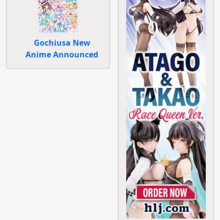
Gochiusa New
Anime Announced