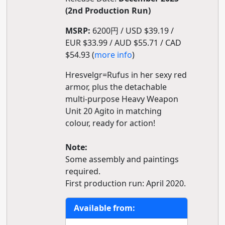
(2nd Production Run)
MSRP:
6200円 / USD $39.19 /
EUR $33.99 / AUD $55.71 / CAD
$54.93 (
more info
)
Hresvelgr=Rufus in her sexy red
armor, plus the detachable
multi-purpose Heavy Weapon
Unit 20 Agito in matching
colour, ready for action!
Note:
Some assembly and paintings
required.
First production run: April 2020.
Available from: