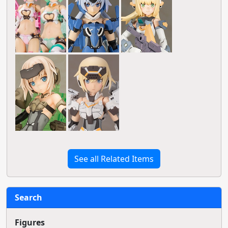
See all Related Items
Search
Figures