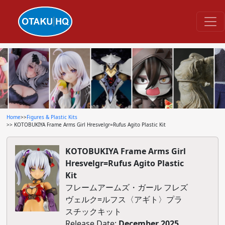
Home
>>
Figures & Plastic Kits
>> KOTOBUKIYA Frame Arms Girl Hresvelgr=Rufus Agito Plastic Kit
KOTOBUKIYA Frame Arms Girl
Hresvelgr=Rufus Agito Plastic
Kit
フレームアームズ・ガール フレズ
ヴェルク=ルフス〈アギト〉プラ
スチックキット
Release Date:
December 2025