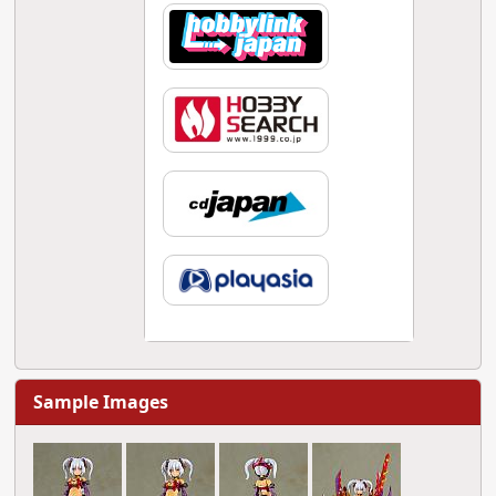
Sample Images