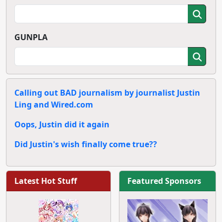
GUNPLA
Calling out BAD journalism by journalist Justin
Ling and Wired.com
Oops, Justin did it again
Did Justin's wish finally come true??
Latest Hot Stuff
Featured Sponsors