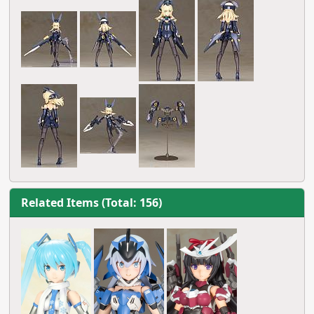
Related Items (Total: 156)