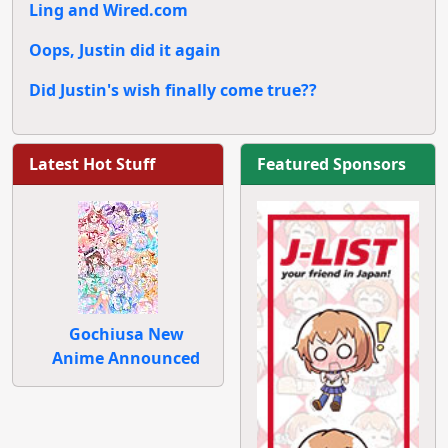
Ling and Wired.com
Oops, Justin did it again
Did Justin's wish finally come true??
Latest Hot Stuff
Featured Sponsors
Gochiusa New
Anime Announced