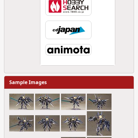
Sample Images