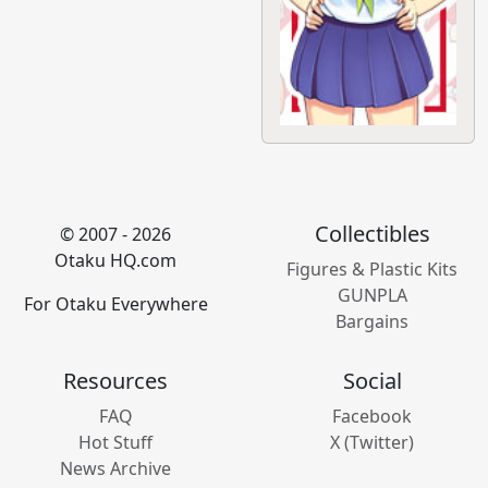
Collectibles
© 2007 - 2026
Otaku HQ.com
Figures & Plastic Kits
GUNPLA
For Otaku Everywhere
Bargains
Resources
Social
FAQ
Facebook
Hot Stuff
X (Twitter)
News Archive