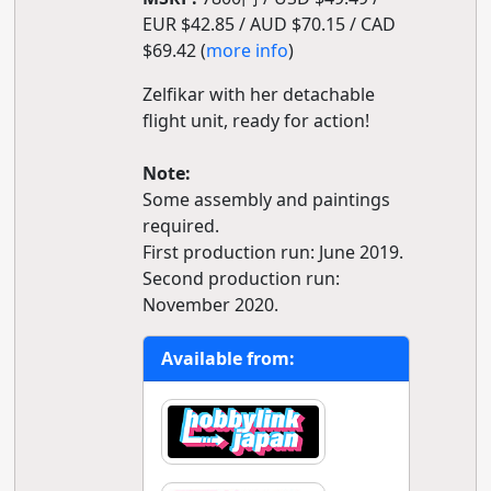
EUR $42.85 / AUD $70.15 / CAD
$69.42 (
more info
)
Zelfikar with her detachable
flight unit, ready for action!
Note:
Some assembly and paintings
required.
First production run: June 2019.
Second production run:
November 2020.
Available from: