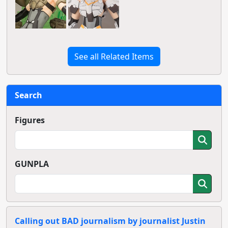
See all Related Items
Search
Figures
GUNPLA
Calling out BAD journalism by journalist Justin