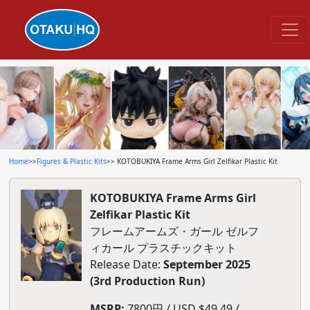
Home
>>
Figures & Plastic Kits
>> KOTOBUKIYA Frame Arms Girl Zelfikar Plastic Kit
KOTOBUKIYA Frame Arms Girl
Zelfikar Plastic Kit
フレームアームズ・ガール ゼルフ
ィカール プラスチックキット
Release Date:
September 2025
(3rd Production Run)
MSRP:
7800円 / USD $49.49 /